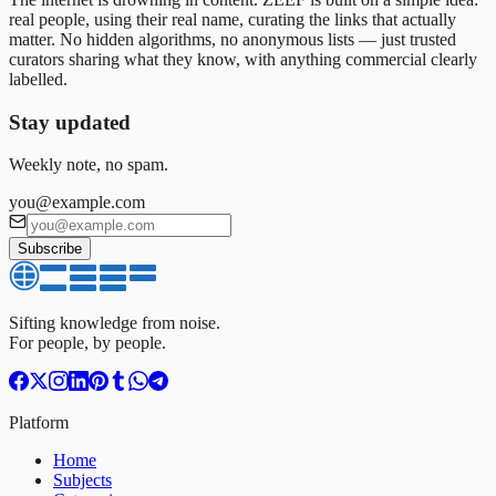
real people, using their real name, curating the links that actually
matter. No hidden algorithms, no anonymous lists — just trusted
curators sharing what they know, with anything commercial clearly
labelled.
Stay updated
Weekly note, no spam.
you@example.com
Subscribe
Sifting knowledge from noise.
For people, by people.
Platform
Home
Subjects