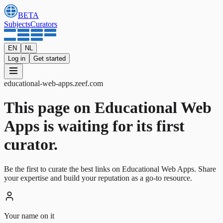
BETA
Subjects
Curators
EN
NL
Log in
Get started
educational-web-apps
.
zeef.com
This page on Educational Web
Apps is waiting for its first
curator.
Be the first to curate the best links on Educational Web Apps. Share
your expertise and build your reputation as a go-to resource.
Your name on it