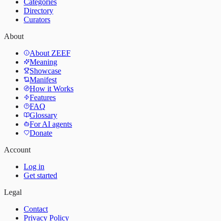
Categories
Directory
Curators
About
About ZEEF
Meaning
Showcase
Manifest
How it Works
Features
FAQ
Glossary
For AI agents
Donate
Account
Log in
Get started
Legal
Contact
Privacy Policy