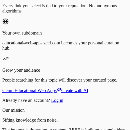
Every link you select is tied to your reputation. No anonymous
algorithms.
Your own subdomain
educational-web-apps.zeef.com becomes your personal curation
hub.
Grow your audience
People searching for this topic will discover your curated page.
Claim Educational Web Apps
Create with AI
Already have an account?
Log in
Our mission
Sifting knowledge from noise.
The internet is drowning in content. ZEEF is built on a simple idea: